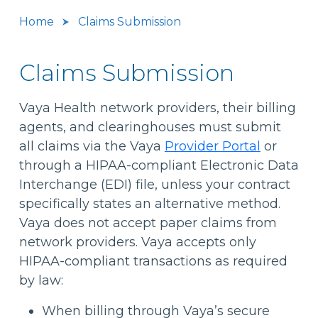
Home
Claims Submission
Claims Submission
Vaya Health network providers, their billing
agents, and clearinghouses must submit
all claims via the Vaya
Provider Portal
or
through a HIPAA-compliant Electronic Data
Interchange (EDI) file, unless your contract
specifically states an alternative method.
Vaya does not accept paper claims from
network providers. Vaya accepts only
HIPAA-compliant transactions as required
by law:
When billing through Vaya’s secure