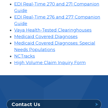
EDI Real-Time 270 and 271 Companion
Guide
EDI Real-Time 276 and 277 Companion
Guide
Vaya Health-Tested Clearinghouses
Medicaid Covered Diagnoses
Medicaid Covered Diagnoses: Special
Needs Populations
NCTracks
High Volume Claim Inquiry Form
Contact Us