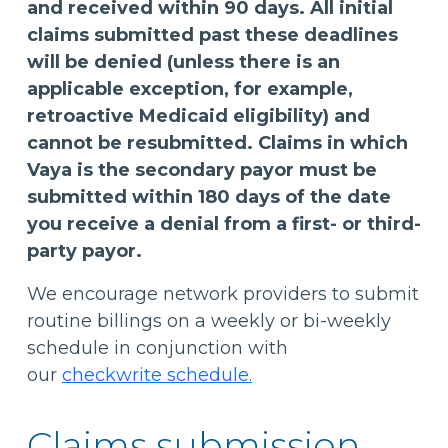
and received within 90 days. All initial
claims submitted past these deadlines
will be denied (unless there is an
applicable exception, for example,
retroactive Medicaid eligibility) and
cannot be resubmitted. Claims in which
Vaya is the secondary payor must be
submitted within 180 days of the date
you receive a denial from a first- or third-
party payor.
We encourage network providers to submit
routine billings on a weekly or bi-weekly
schedule in conjunction with
our
checkwrite schedule.
Claims submission