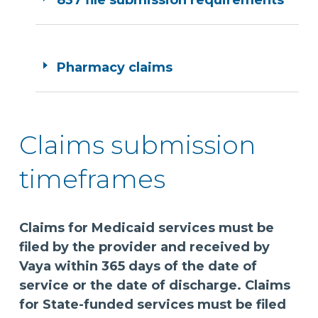
837 file submission requirements
Pharmacy claims
Claims submission
timeframes
Claims for Medicaid services must be
filed by the provider and received by
Vaya within 365 days of the date of
service or the date of discharge. Claims
for State-funded services must be filed