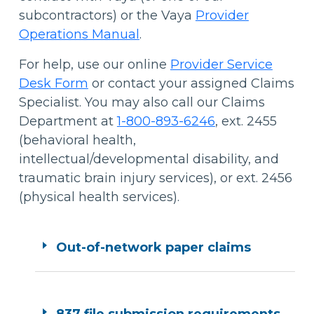
subcontractors) or the Vaya
Provider
Operations Manual
.
For help, use our online
Provider Service
Desk Form
or contact your assigned Claims
Specialist. You may also call our Claims
Department at
1-800-893-6246
, ext. 2455
(behavioral health,
intellectual/developmental disability, and
traumatic brain injury services), or ext. 2456
(physical health services).
Out-of-network paper claims