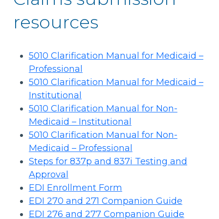
resources
5010 Clarification Manual for Medicaid –
Professional
5010 Clarification Manual for Medicaid –
Institutional
5010 Clarification Manual for Non-
Medicaid – Institutional
5010 Clarification Manual for Non-
Medicaid – Professional
Steps for 837p and 837i Testing and
Approval
EDI Enrollment Form
EDI 270 and 271 Companion Guide
EDI 276 and 277 Companion Guide