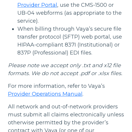
Provider Portal
, use the CMS-1500 or
UB-04 webforms (as appropriate to the
service).
When billing through Vaya’s secure file
transfer protocol (SFTP) web portal, use
HIPAA-compliant 837I (Institutional) or
837P (Professional) EDI files.
Please note we accept only .txt and x12 file
formats. We do not accept .pdf or .xlsx files.
For more information, refer to Vaya’s
Provider Operations Manual
.
All network and out-of-network providers
must submit all claims electronically unless
otherwise permitted by the provider’s
contract with Vaya (or one of our