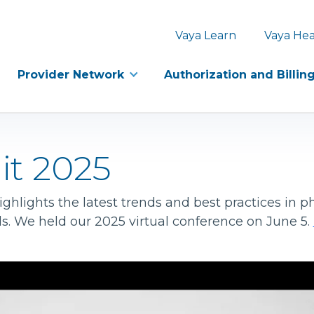
Vaya Learn
Vaya Hea
Provider Network
Authorization and Billin
it 2025
hlights the latest trends and best practices in ph
ls. We held our 2025 virtual conference on June 5.