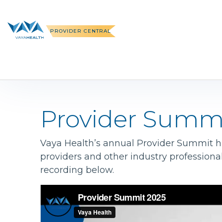
Skip
to
content
PROVIDER CENTRAL
Provider Summ
Vaya Health’s annual Provider Summit hig
providers and other industry professiona
recording below.