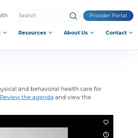
Search
lth
Provider Portal
this
website
g
Resources
About Us
Contact
ysical and behavioral health care for
Review the agenda
and view the