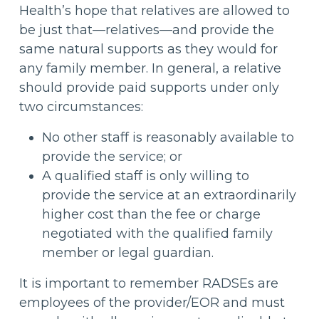
Health’s hope that relatives are allowed to
be just that—relatives—and provide the
same natural supports as they would for
any family member. In general, a relative
should provide paid supports under only
two circumstances:
No other staff is reasonably available to
provide the service; or
A qualified staff is only willing to
provide the service at an extraordinarily
higher cost than the fee or charge
negotiated with the qualified family
member or legal guardian.
It is important to remember RADSEs are
employees of the provider/EOR and must