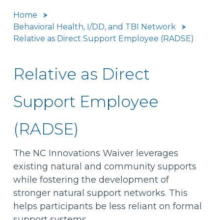
Home
Behavioral Health, I/DD, and TBI Network
Relative as Direct Support Employee (RADSE)
Relative as Direct
Support Employee
(RADSE)
The NC Innovations Waiver leverages
existing natural and community supports
while fostering the development of
stronger natural support networks. This
helps participants be less reliant on formal
support systems.