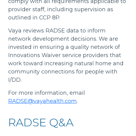
comply with all requirements applicable to
provider staff, including supervision as
outlined in CCP 8P.
Vaya reviews RADSE data to inform
network development decisions. We are
invested in ensuring a quality network of
Innovations Waiver service providers that
work toward increasing natural home and
community connections for people with
I/DD.
For more information, email
RADSE@vayahealth.com
.
RADSE Q&A