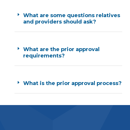
What are some questions relatives
and providers should ask?
What are the prior approval
requirements?
What is the prior approval process?