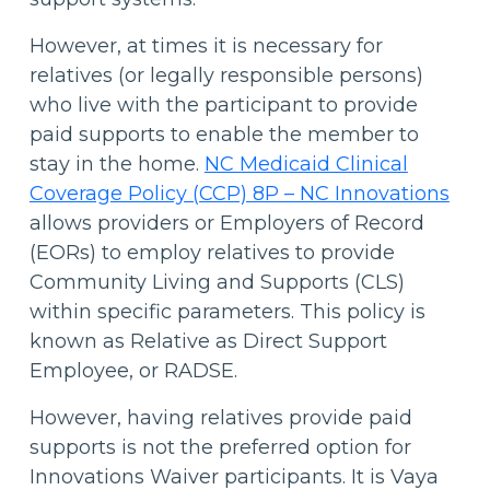
However, at times it is necessary for
relatives (or legally responsible persons)
who live with the participant to provide
paid supports to enable the member to
stay in the home.
NC Medicaid Clinical
Coverage Policy (CCP) 8P – NC Innovations
allows providers or Employers of Record
(EORs) to employ relatives to provide
Community Living and Supports (CLS)
within specific parameters. This policy is
known as Relative as Direct Support
Employee, or RADSE.
However, having relatives provide paid
supports is not the preferred option for
Innovations Waiver participants. It is Vaya