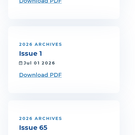
Download PDF
2026 ARCHIVES
Issue 1
Jul 01 2026
Download PDF
2026 ARCHIVES
Issue 65