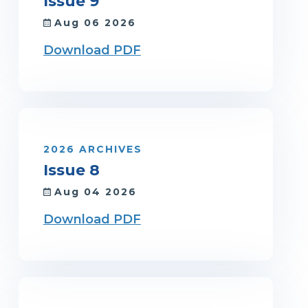
Issue 9
Aug 06 2026
Download PDF
2026 ARCHIVES
Issue 8
Aug 04 2026
Download PDF