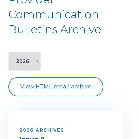
Communication
Bulletins Archive
View HTML email archive
2026 ARCHIVES