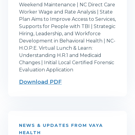
Weekend Maintenance | NC Direct Care
Worker Wage and Rate Analysis | State
Plan Aims to Improve Access to Services,
Supports for People with TBI | Strategic
Hiring, Leadership, and Workforce
Development in Behavioral Health | NC-
H.O.P.E. Virtual Lunch & Learn:
Understanding H.R.1 and Medicaid
Changes | Initial Local Certified Forensic
Evaluation Application
Download PDF
NEWS & UPDATES FROM VAYA
HEALTH