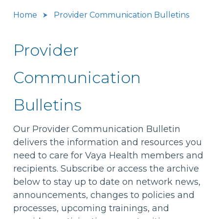
Home
Provider Communication Bulletins
Provider
Communication
Bulletins
Our Provider Communication Bulletin
delivers the information and resources you
need to care for Vaya Health members and
recipients. Subscribe or access the archive
below to stay up to date on network news,
announcements, changes to policies and
processes, upcoming trainings, and