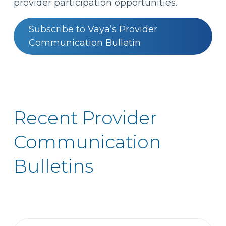
provider participation opportunities.
Subscribe to Vaya’s Provider
Communication Bulletin
Recent Provider
Communication
Bulletins