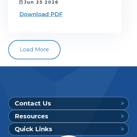
Jun 25 2026
Download PDF
Load More
Contact Us
Resources
Provider Support Service Line
Quick Links
Available 7 a.m. to 6 p.m., Mon. – Sat.
Downloadable Forms