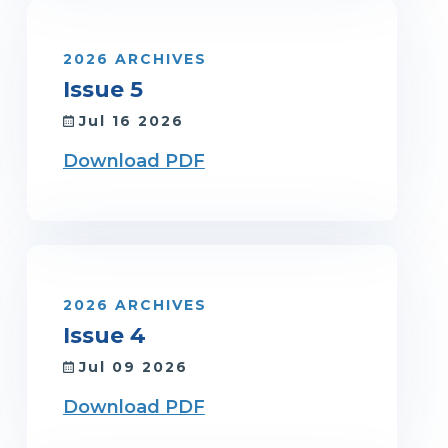
2026 ARCHIVES
Issue 5
Jul 16 2026
Download PDF
2026 ARCHIVES
Issue 4
Jul 09 2026
Download PDF