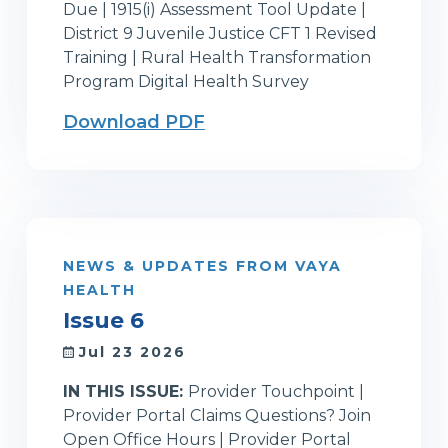
Due | 1915(i) Assessment Tool Update |
District 9 Juvenile Justice CFT 1 Revised
Training | Rural Health Transformation
Program Digital Health Survey
Download PDF
NEWS & UPDATES FROM VAYA
HEALTH
Issue 6
Jul 23 2026
IN THIS ISSUE:
Provider Touchpoint |
Provider Portal Claims Questions? Join
Open Office Hours | Provider Portal