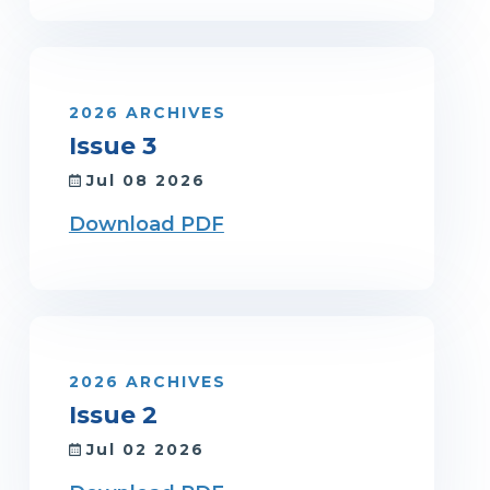
2026 ARCHIVES
Issue 3
Jul 08 2026
Download PDF
2026 ARCHIVES
Issue 2
Jul 02 2026