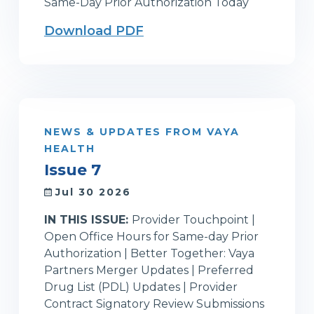
Same-Day Prior Authorization Today
Download PDF
NEWS & UPDATES FROM VAYA
HEALTH
Issue 7
Jul 30 2026
IN THIS ISSUE:
Provider Touchpoint |
Open Office Hours for Same-day Prior
Authorization | Better Together: Vaya
Partners Merger Updates | Preferred
Drug List (PDL) Updates | Provider
Contract Signatory Review Submissions