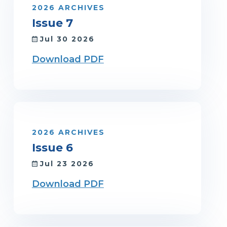
2026 ARCHIVES
Issue 7
Jul 30 2026
Download PDF
2026 ARCHIVES
Issue 6
Jul 23 2026
Download PDF