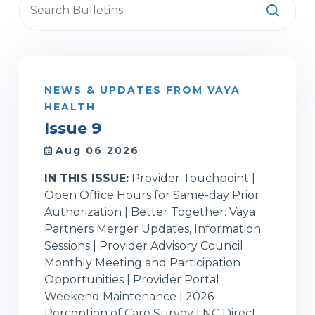
NEWS & UPDATES FROM VAYA
HEALTH
Issue 9
Aug 06 2026
IN THIS ISSUE:
Provider Touchpoint |
Open Office Hours for Same-day Prior
Authorization | Better Together: Vaya
Partners Merger Updates, Information
Sessions | Provider Advisory Council
Monthly Meeting and Participation
Opportunities | Provider Portal
Weekend Maintenance | 2026
Perception of Care Survey | NC Direct