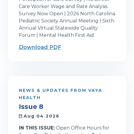
Care Worker Wage and Rate Analysis
Survey Now Open | 2026 North Carolina
Pediatric Society Annual Meeting | Sixth
Annual Virtual Statewide Quality
Forum | Mental Health First Aid
Download PDF
NEWS & UPDATES FROM VAYA
HEALTH
Issue 8
Aug 04 2026
IN THIS ISSUE:
Open Office Hours for