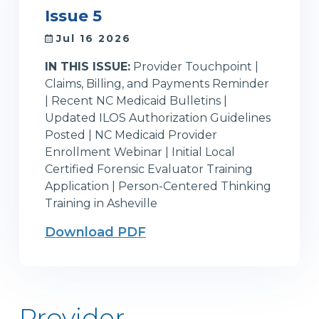
Issue 5
Jul 16 2026
IN THIS ISSUE:
Provider Touchpoint |
Claims, Billing, and Payments Reminder
| Recent NC Medicaid Bulletins |
Updated ILOS Authorization Guidelines
Posted | NC Medicaid Provider
Enrollment Webinar | Initial Local
Certified Forensic Evaluator Training
Application | Person-Centered Thinking
Training in Asheville
Download PDF
Provider