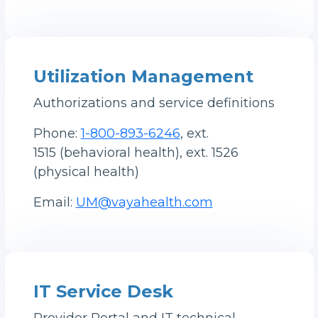
Utilization Management
Authorizations and service definitions
Phone:
1-800-893-6246
, ext.
1515 (behavioral health), ext. 1526
(physical health)
Email:
UM@vayahealth.com
IT Service Desk