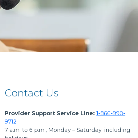
Contact Us
Provider Support Service Line:
1-866-990-
9712
7 a.m. to 6 p.m., Monday – Saturday, including