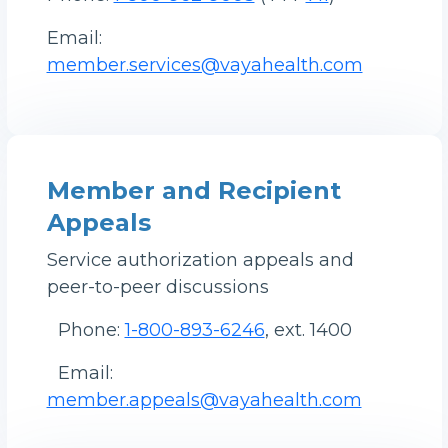
Email:
member.services@vayahealth.com
Member and Recipient
Appeals
Service authorization appeals and
peer-to-peer discussions
Phone:
1-800-893-6246
, ext. 1400
Email:
member.appeals@vayahealth.com