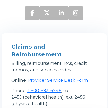
Claims and
Reimbursement
Billing, reimbursement, RAs, credit
memos, and services codes
Online:
Provider Service Desk Form
Phone:
1-800-893-6246
, ext.
2455 (behavioral health), ext. 2456
(physical health)