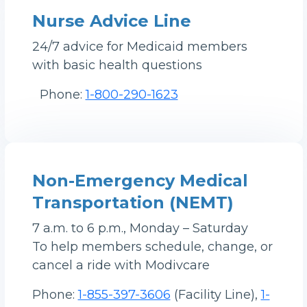
Nurse Advice Line
24/7 advice for Medicaid members
with basic health questions
Phone:
1-800-290-1623
Non-Emergency Medical
Transportation (NEMT)
7 a.m. to 6 p.m., Monday – Saturday
To help members schedule, change, or
cancel a ride with Modivcare
Phone:
1-855-397-3606
(Facility Line),
1-