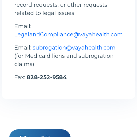
record requests, or other requests
related to legal issues
Email:
LegalandCompliance@vayahealth.com
Email:
subrogation@vayahealth.com
(for Medicaid liens and subrogration
claims)
Fax:
828-252-9584