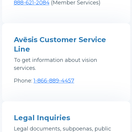
888-621-2084
(Member Services)
Avēsis Customer Service
Line
To get information about vision
services.
Phone:
1-866-889-4457
Legal Inquiries
Legal documents, subpoenas, public