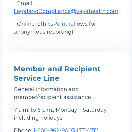
Email:
LegalandCompliance@vayahealth.com
Online:
EthicsPoint
(allows for
anonymous reporting)
Member and Recipient
Service Line
General information and
member/recipient assistance
7 a.m. to 6 p.m., Monday – Saturday,
including holidays
Phone:
1-800-962-9003
(TTY
711
)