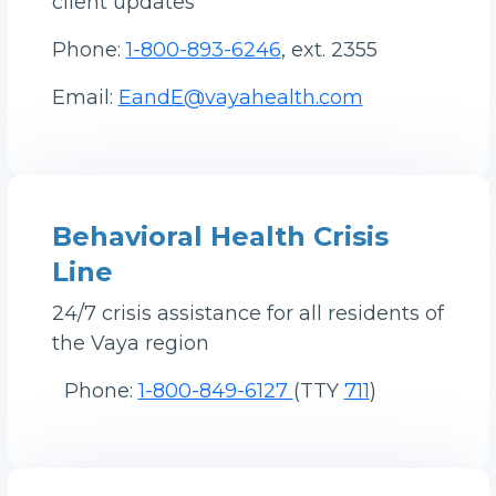
client updates
Phone:
1-800-893-6246
, ext. 2355
Email:
EandE@vayahealth.com
Behavioral Health Crisis
Line
24/7 crisis assistance for all residents of
the Vaya region
Phone:
1-800-849-6127
(TTY
711
)