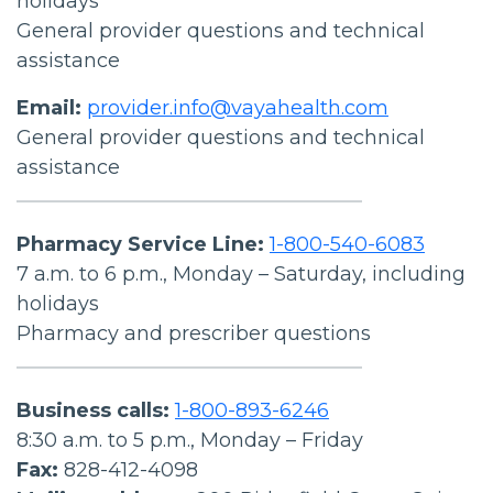
holidays
General provider questions and technical
assistance
Email:
provider.info@vayahealth.com
General provider questions and technical
assistance
Pharmacy Service Line:
1-800-540-6083
7 a.m. to 6 p.m., Monday – Saturday, including
holidays
Pharmacy and prescriber questions
Business calls:
1-800-893-6246
8:30 a.m. to 5 p.m., Monday – Friday
Fax:
828-412-4098