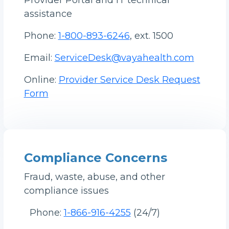
Provider Portal and IT technical
assistance
Phone:
1-800-893-6246
, ext. 1500
Email:
ServiceDesk@vayahealth.com
Online:
Provider Service Desk Request
Form
Compliance Concerns
Fraud, waste, abuse, and other
compliance issues
Phone:
1-866-916-4255
(24/7)