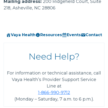
Mailing address:
200 Ridgefield Court, Suite
218, Asheville, NC 28806
Vaya Health
Resources
Events
Contact
Need Help?
For information or technical assistance, call
Vaya Health’s Provider Support Service
Line at
1-866-990-9712
(Monday – Saturday, 7 a.m. to 6 p.m.).