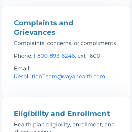
Complaints and
Grievances
Complaints, concerns, or compliments
Phone:
1-800-893-6246
, ext. 1600
Email:
ResolutionTeam@vayahealth.com
Eligibility and Enrollment
Health plan eligibility, enrollment, and