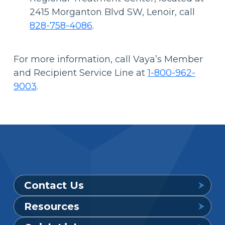
2415 Morganton Blvd SW, Lenoir, call
828-758-4086
.
For more information, call Vaya’s Member
and Recipient Service Line at
1-800-962-
9003
.
Contact Us
Resources
Provider Support Service Line