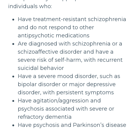
individuals who:
Have treatment-resistant schizophrenia
and do not respond to other
antipsychotic medications
Are diagnosed with schizophrenia or a
schizoaffective disorder and have a
severe risk of self-harm, with recurrent
suicidal behavior
Have a severe mood disorder, such as
bipolar disorder or major depressive
disorder, with persistent symptoms
Have agitation/aggression and
psychosis associated with severe or
refractory dementia
Have psychosis and Parkinson’s disease