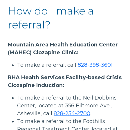
How do I make a
referral?
Mountain Area Health Education Center
(MAHEC) Clozapine Clinic:
To make a referral, call
828-398-3601
.
RHA Health Services Facility-based Crisis
Clozapine Induction:
To make a referral to the Neil Dobbins
Center, located at 356 Biltmore Ave.,
Asheville, call
828-254-2700
.
To make a referral to the Foothills
Regional Treatment Center, located at