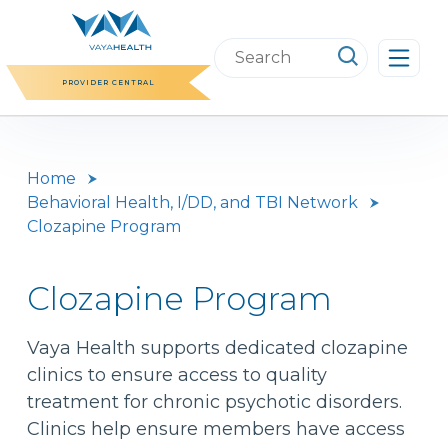
Skip
to
Search
content
this
PROVIDER CENTRAL
website
Home
Behavioral Health, I/DD, and TBI Network
Clozapine Program
Clozapine Program
Vaya Health supports dedicated clozapine
clinics to ensure access to quality
treatment for chronic psychotic disorders.
Clinics help ensure members have access