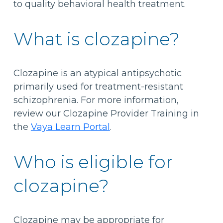
to quality behavioral health treatment.
What is clozapine?
Clozapine is an atypical antipsychotic
primarily used for treatment-resistant
schizophrenia. For more information,
review our Clozapine Provider Training in
the
Vaya Learn Portal
.
Who is eligible for
clozapine?
Clozapine may be appropriate for