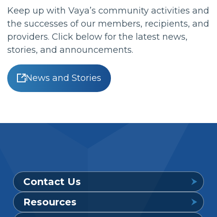
Keep up with Vaya’s community activities and
the successes of our members, recipients, and
providers. Click below for the latest news,
stories, and announcements.
News and Stories
Contact Us
Resources
Provider Support Service Line