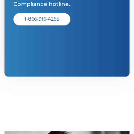
Compliance hotline.
1-866-916-4255