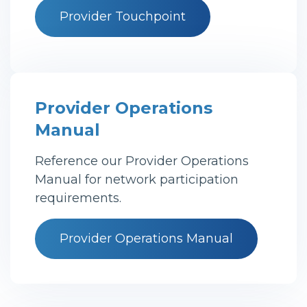
Provider Touchpoint
Provider Operations
Manual
Reference our Provider Operations
Manual for network participation
requirements.
Provider Operations Manual