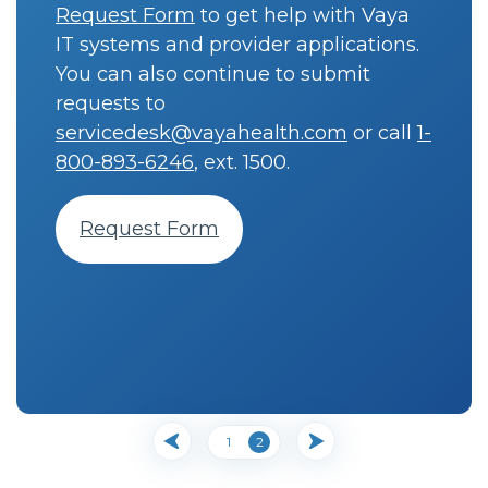
Request Form
to get help with Vaya
IT systems and provider applications.
You can also continue to submit
requests to
servicedesk@vayahealth.com
or call
1-
800-893-6246
, ext. 1500.
Request Form
1
2