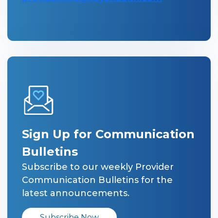
Sign Up for Communication
Bulletins
Subscribe to our weekly Provider
Communication Bulletins for the
latest announcements.
Subscribe Now