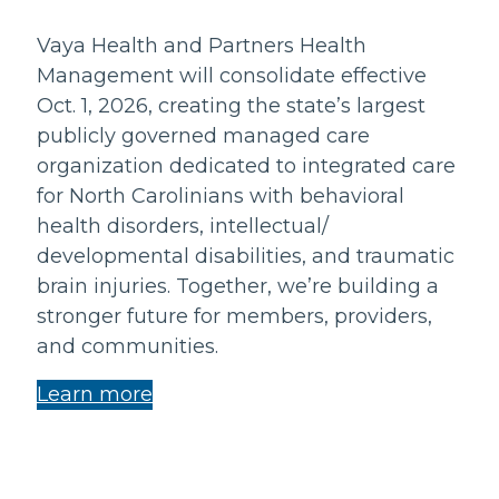
Vaya Health and Partners Health
Management will consolidate effective
Oct. 1, 2026, creating the state’s largest
publicly governed managed care
organization dedicated to integrated care
for North Carolinians with behavioral
health disorders, intellectual/
developmental disabilities, and traumatic
brain injuries. Together, we’re building a
stronger future for members, providers,
and communities.
Learn more