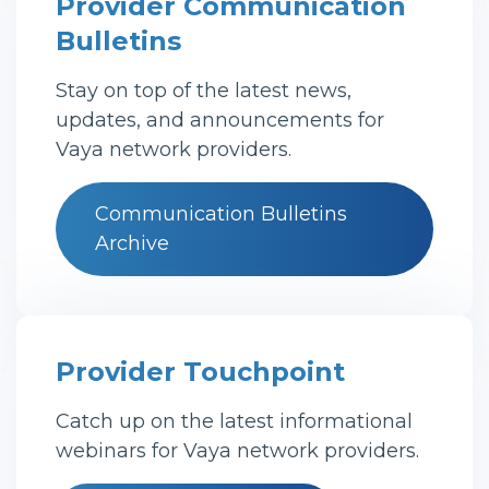
Provider Communication
Bulletins
Stay on top of the latest news,
updates, and announcements for
Vaya network providers.
Communication Bulletins
Archive
Provider Touchpoint
Catch up on the latest informational
webinars for Vaya network providers.