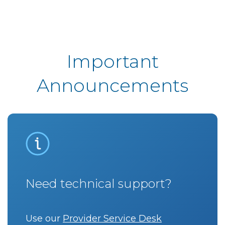
Important
Announcements
Need technical support?
Use our
Provider Service Desk