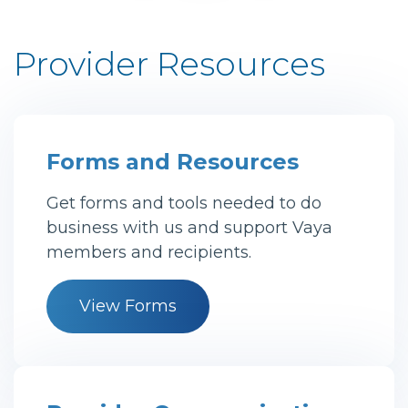
Provider Resources
Forms and Resources
Get forms and tools needed to do
business with us and support Vaya
members and recipients.
View Forms