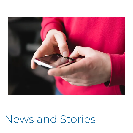
News and Stories