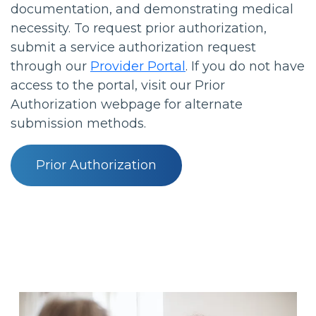
documentation, and demonstrating medical
necessity. To request prior authorization,
submit a service authorization request
through our
Provider Portal
. If you do not have
access to the portal, visit our Prior
Authorization webpage for alternate
submission methods.
Prior Authorization