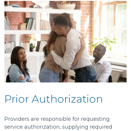
Prior Authorization
Providers are responsible for requesting
service authorization, supplying required