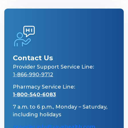
Contact Us
Provider Support Service Line:
1-866-990-9712
Pharmacy Service Line:
1-800-540-6083
7 a.m. to 6 p.m., Monday – Saturday,
including holidays
provider.info@vayahealth.com