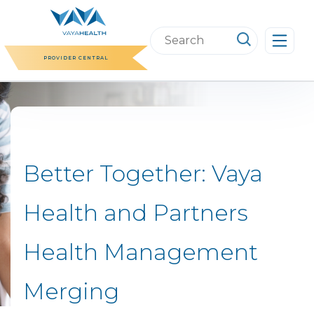
Skip
to
Search
content
this
PROVIDER CENTRAL
website
Better Together: Vaya
Health and Partners
Health Management
Merging