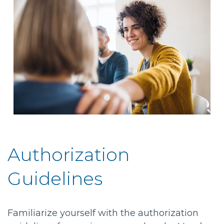
Authorization
Guidelines
Familiarize yourself with the authorization