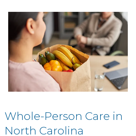
Whole-Person Care in
North Carolina