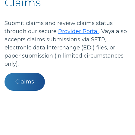
Claims
Submit claims and review claims status
through our secure
Provider Portal
. Vaya also
accepts claims submissions via SFTP,
electronic data interchange (EDI) files, or
paper submission (in limited circumstances
only).
Claims