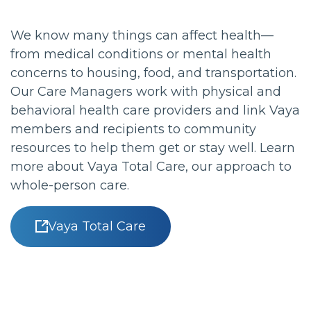
We know many things can affect health—
from medical conditions or mental health
concerns to housing, food, and transportation.
Our Care Managers work with physical and
behavioral health care providers and link Vaya
members and recipients to community
resources to help them get or stay well. Learn
more about Vaya Total Care, our approach to
whole-person care.
Vaya Total Care