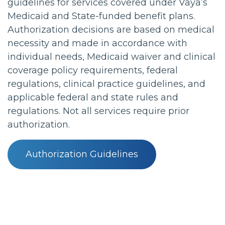
guidelines for services covered under Vaya’s
Medicaid and State-funded benefit plans.
Authorization decisions are based on medical
necessity and made in accordance with
individual needs, Medicaid waiver and clinical
coverage policy requirements, federal
regulations, clinical practice guidelines, and
applicable federal and state rules and
regulations. Not all services require prior
authorization.
Authorization Guidelines