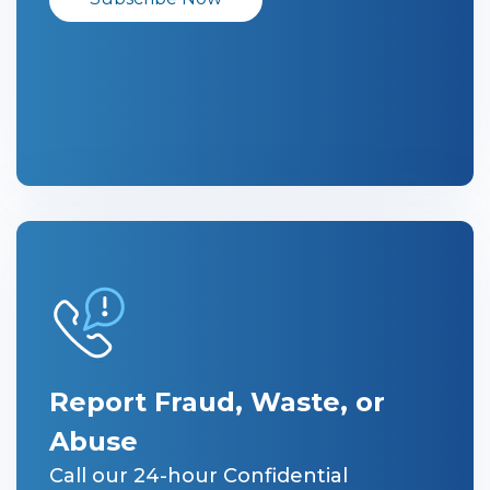
Report Fraud, Waste, or
Abuse
Call our 24-hour Confidential