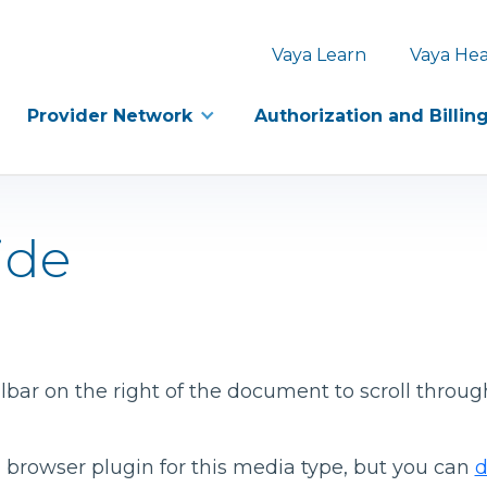
Vaya Learn
Vaya Hea
Provider Network
Authorization and Billin
ide
bar on the right of the document to scroll throug
 browser plugin for this media type, but you can
d