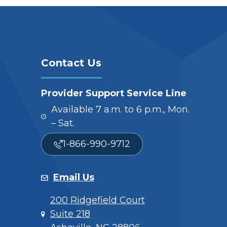
Contact Us
Provider Support Service Line
Available 7 a.m. to 6 p.m., Mon.
– Sat.
1-866-990-9712
Email Us
200 Ridgefield Court
Suite 218