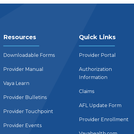
Resources
Quick Links
Downloadable Forms
Provider Portal
Provider Manual
Authorization
Information
Vaya Learn
Claims
Provider Bulletins
AFL Update Form
Provider Touchpoint
Provider Enrollment
Provider Events
Vayahealth.com