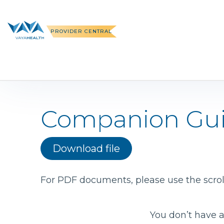
Skip
to
content
PROVIDER CENTRAL
Companion Gu
Download file
For PDF documents, please use the scroll
You don’t have a