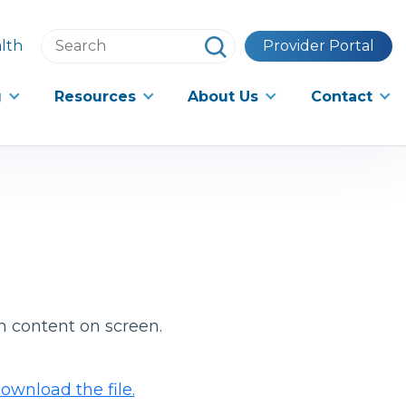
Search
lth
Provider Portal
this
website
g
Resources
About Us
Contact
h content on screen.
ownload the file.