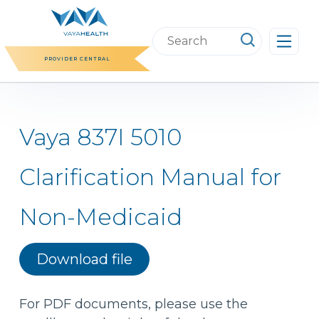
Skip
to
Search
content
this
PROVIDER CENTRAL
website
Vaya 837I 5010
Clarification Manual for
Non-Medicaid
Download file
For PDF documents, please use the