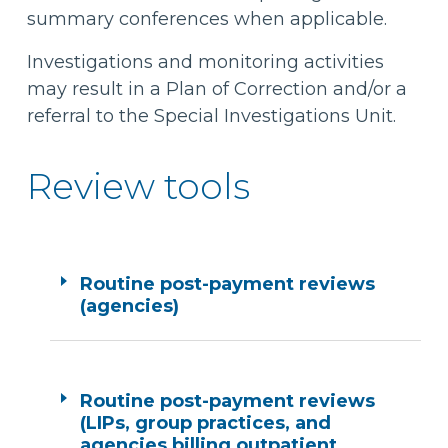
summary conferences when applicable.
Investigations and monitoring activities
may result in a Plan of Correction and/or a
referral to the Special Investigations Unit.
Review tools
Routine post-payment reviews
(agencies)
Routine post-payment reviews
(LIPs, group practices, and
agencies billing outpatient