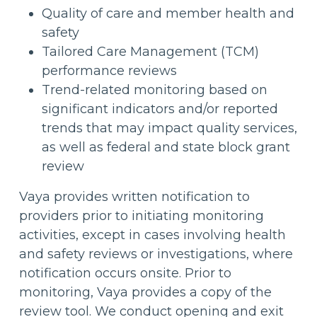
Quality of care and member health and
safety
Tailored Care Management (TCM)
performance reviews
Trend-related monitoring based on
significant indicators and/or reported
trends that may impact quality services,
as well as federal and state block grant
review
Vaya provides written notification to
providers prior to initiating monitoring
activities, except in cases involving health
and safety reviews or investigations, where
notification occurs onsite. Prior to
monitoring, Vaya provides a copy of the
review tool. We conduct opening and exit