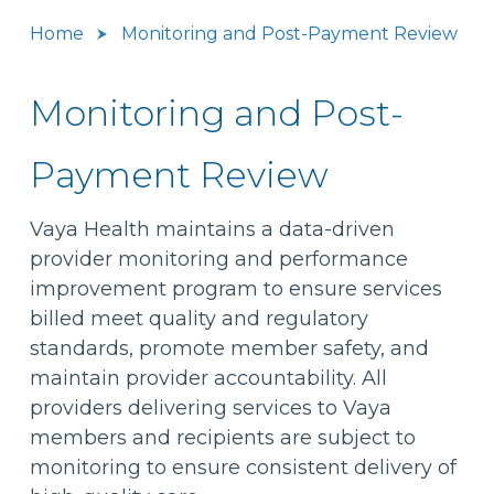
Home
Monitoring and Post-Payment Review
Monitoring and Post-
Payment Review
Vaya Health maintains a data-driven
provider monitoring and performance
improvement program to ensure services
billed meet quality and regulatory
standards, promote member safety, and
maintain provider accountability. All
providers delivering services to Vaya
members and recipients are subject to
monitoring to ensure consistent delivery of