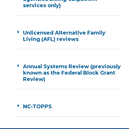
services only)
Unlicensed Alternative Family
Living (AFL) reviews
Annual Systems Review (previously
known as the Federal Block Grant
Review)
NC-TOPPS