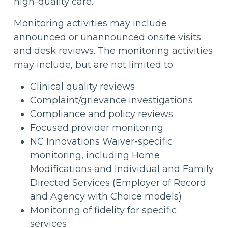
high-quality care.
Monitoring activities may include
announced or unannounced onsite visits
and desk reviews. The monitoring activities
may include, but are not limited to:
Clinical quality reviews
Complaint/grievance investigations
Compliance and policy reviews
Focused provider monitoring
NC Innovations Waiver-specific
monitoring, including Home
Modifications and Individual and Family
Directed Services (Employer of Record
and Agency with Choice models)
Monitoring of fidelity for specific
services