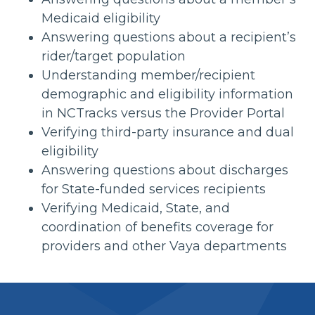
Medicaid eligibility
Answering questions about a recipient’s
rider/target population
Understanding member/recipient
demographic and eligibility information
in NCTracks versus the Provider Portal
Verifying third-party insurance and dual
eligibility
Answering questions about discharges
for State-funded services recipients
Verifying Medicaid, State, and
coordination of benefits coverage for
providers and other Vaya departments