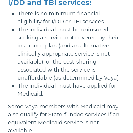
I/DD and TBI services:
There is no minimum financial
eligibility for I/DD or TBI services.
The individual must be uninsured,
seeking a service not covered by their
insurance plan (and an alternative
clinically appropriate service is not
available), or the cost-sharing
associated with the service is
unaffordable (as determined by Vaya).
The individual must have applied for
Medicaid.
Some Vaya members with Medicaid may
also qualify for State-funded services if an
equivalent Medicaid service is not
available.