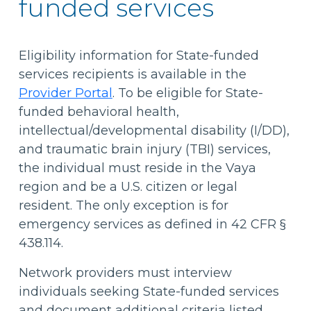
funded services
Eligibility information for State-funded
services recipients is available in the
Provider Portal
. To be eligible for State-
funded behavioral health,
intellectual/developmental disability (I/DD),
and traumatic brain injury (TBI) services,
the individual must reside in the Vaya
region and be a U.S. citizen or legal
resident. The only exception is for
emergency services as defined in 42 CFR §
438.114.
Network providers must interview
individuals seeking State-funded services
and document additional criteria listed