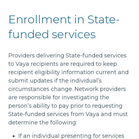
Enrollment in State-
funded services
Providers delivering State-funded services
to Vaya recipients are required to keep
recipient eligibility information current and
submit updates if the individual’s
circumstances change. Network providers
are responsible for investigating the
person’s ability to pay prior to requesting
State-funded services from Vaya and must
determine the following:
If an individual presenting for services