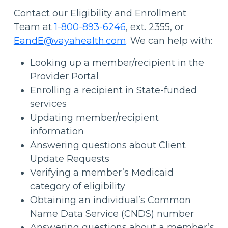
Contact our Eligibility and Enrollment
Team at
1-800-893-6246
, ext. 2355, or
EandE@vayahealth.com
.
We can help with:
Looking up a member/recipient in the
Provider Portal
Enrolling a recipient in State-funded
services
Updating member/recipient
information
Answering questions about Client
Update Requests
Verifying a member’s Medicaid
category of eligibility
Obtaining an individual’s Common
Name Data Service (CNDS) number
Answering questions about a member’s