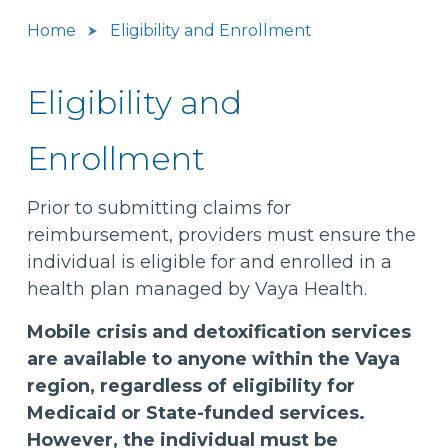
Home
Eligibility and Enrollment
Eligibility and
Enrollment
Prior to submitting claims for
reimbursement, providers must ensure the
individual is eligible for and enrolled in a
health plan managed by Vaya Health.
Mobile crisis and detoxification services
are available to anyone within the Vaya
region, regardless of eligibility for
Medicaid or State-funded services.
However, the individual must be