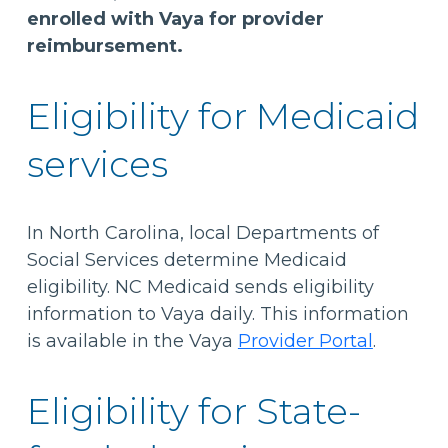
enrolled with Vaya for provider
reimbursement.
Eligibility for Medicaid
services
In North Carolina, local Departments of
Social Services determine Medicaid
eligibility. NC Medicaid sends eligibility
information to Vaya daily. This information
is available in the Vaya
Provider Portal
.
Eligibility for State-