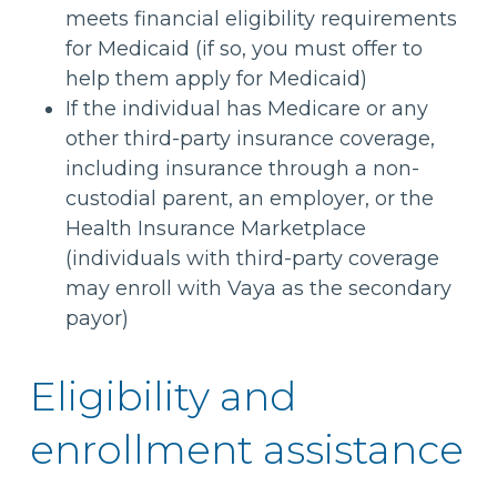
meets financial eligibility requirements
for Medicaid (if so, you must offer to
help them apply for Medicaid)
If the individual has Medicare or any
other third-party insurance coverage,
including insurance through a non-
custodial parent, an employer, or the
Health Insurance Marketplace
(individuals with third-party coverage
may enroll with Vaya as the secondary
payor)
Eligibility and
enrollment assistance