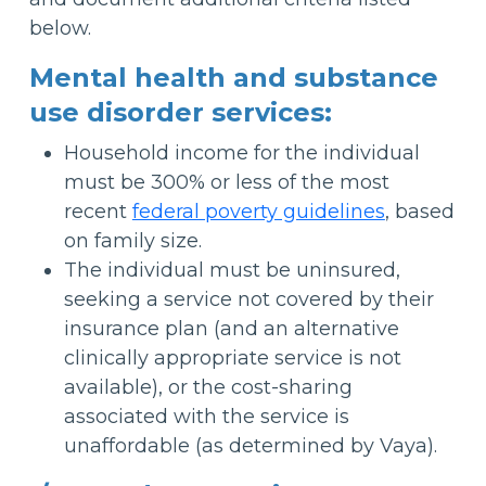
below.
Mental health and substance
use disorder services:
Household income for the individual
must be 300% or less of the most
recent
federal poverty guidelines
, based
on family size.
The individual must be uninsured,
seeking a service not covered by their
insurance plan (and an alternative
clinically appropriate service is not
available), or the cost-sharing
associated with the service is
unaffordable (as determined by Vaya).