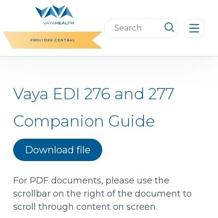
Skip
to
Search
content
this
PROVIDER CENTRAL
website
Vaya EDI 276 and 277
Companion Guide
Download file
For PDF documents, please use the
scrollbar on the right of the document to
scroll through content on screen.