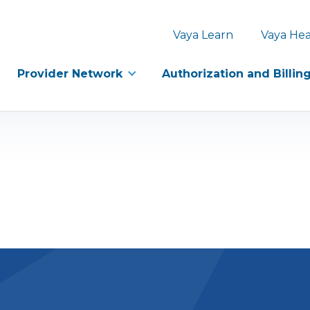
Vaya Learn
Vaya Hea
Provider Network
Authorization and Billin