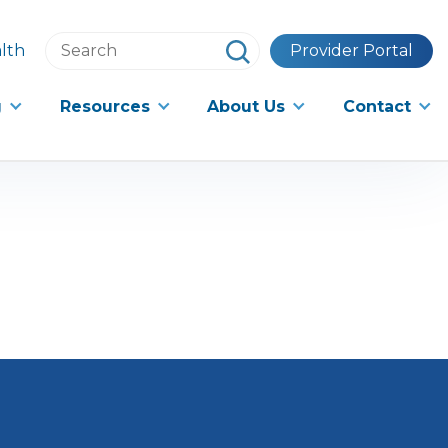
Search
lth
Provider Portal
this
website
g
Resources
About Us
Contact