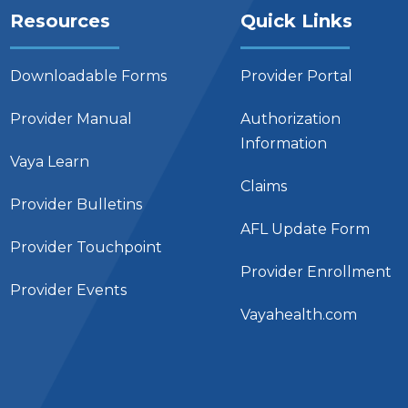
Resources
Quick Links
Downloadable Forms
Provider Portal
Provider Manual
Authorization
Information
Vaya Learn
Claims
Provider Bulletins
AFL Update Form
Provider Touchpoint
Provider Enrollment
Provider Events
Vayahealth.com