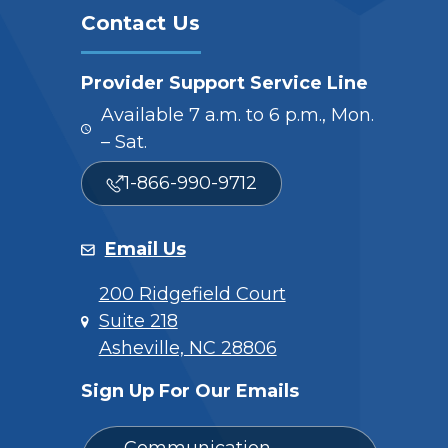
Contact Us
Provider Support Service Line
Available 7 a.m. to 6 p.m., Mon.
– Sat.
1-866-990-9712
Email Us
200 Ridgefield Court
Suite 218
Asheville, NC 28806
Sign Up For Our Emails