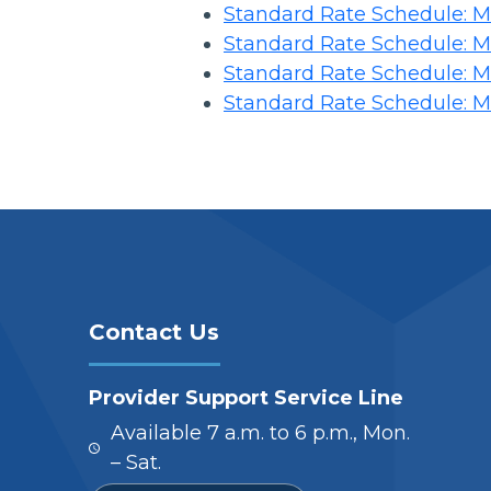
Standard Rate Schedule: Me
Standard Rate Schedule: Me
Standard Rate Schedule: Me
Standard Rate Schedule: Me
Contact Us
Provider Support Service Line
Available 7 a.m. to 6 p.m., Mon.
– Sat.