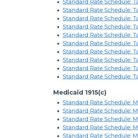
Standard Rate Schedule: Ta
Standard Rate Schedule: Ta
Standard Rate Schedule: Ta
Standard Rate Schedule: Ta
Standard Rate Schedule: Ta
Standard Rate Schedule: Ta
Standard Rate Schedule: Ta
Standard Rate Schedule: Ta
Standard Rate Schedule: T
Standard Rate Schedule: Ta
Medicaid 1915(c)
Standard Rate Schedule: Me
Standard Rate Schedule: Me
Standard Rate Schedule: Me
Standard Rate Schedule: Me
Standard Rate Schedule: Me