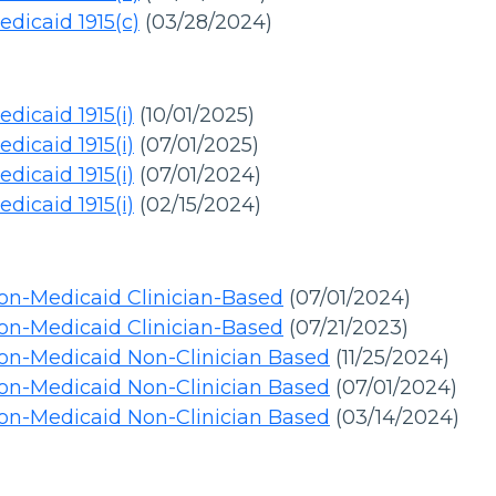
dicaid 1915(c)
(03/28/2024)
dicaid 1915(i)
(10/01/2025)
dicaid 1915(i)
(07/01/2025)
dicaid 1915(i)
(07/01/2024)
dicaid 1915(i)
(02/15/2024)
on-Medicaid Clinician-Based
(07/01/2024)
on-Medicaid Clinician-Based
(07/21/2023)
on-Medicaid Non-Clinician Based
(11/25/2024)
on-Medicaid Non-Clinician Based
(07/01/2024)
on-Medicaid Non-Clinician Based
(03/14/2024)