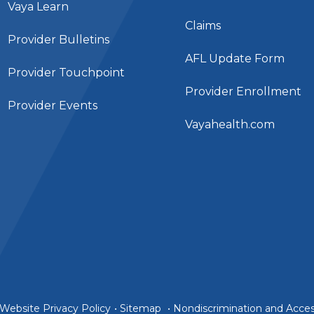
Vaya Learn
Claims
Provider Bulletins
AFL Update Form
Provider Touchpoint
Provider Enrollment
Provider Events
Vayahealth.com
Website Privacy Policy
•
Sitemap
•
Nondiscrimination and Access