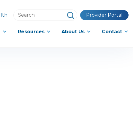
Search
lth
Provider Portal
this
website
g
Resources
About Us
Contact