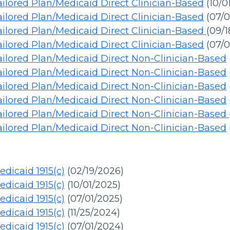
ilored Plan/Medicaid Direct Clinician-Based
(10/0
ilored Plan/Medicaid Direct Clinician-Based
(07/0
ilored Plan/Medicaid Direct Clinician-Based
(09/
ilored Plan/Medicaid Direct Clinician-Based
(07/0
ilored Plan/Medicaid Direct Non-Clinician-Based
ilored Plan/Medicaid Direct Non-Clinician-Based
ilored Plan/Medicaid Direct Non-Clinician-Based
ilored Plan/Medicaid Direct Non-Clinician-Based
ailored Plan/Medicaid Direct Non-Clinician-Based
ilored Plan/Medicaid Direct Non-Clinician-Based
dicaid 1915(c)
(02/19/2026)
dicaid 1915(c)
(10/01/2025)
dicaid 1915(c)
(07/01/2025)
dicaid 1915(c)
(11/25/2024)
dicaid 1915(c)
(07/01/2024)