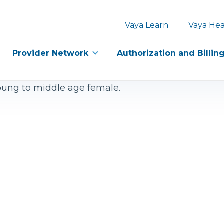
Vaya Learn
Vaya Hea
Provider Network
Authorization and Billin