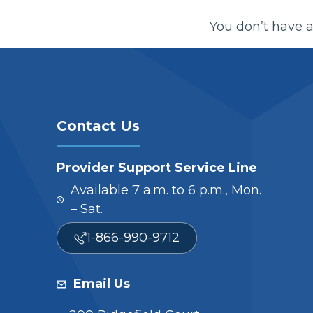
You don’t have a
Contact Us
Provider Support Service Line
Available 7 a.m. to 6 p.m., Mon.
– Sat.
1-866-990-9712
Email Us