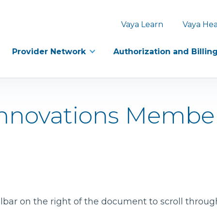
Vaya Learn
Vaya Hea
Provider Network
Authorization and Billin
 Innovations Membe
bar on the right of the document to scroll throug