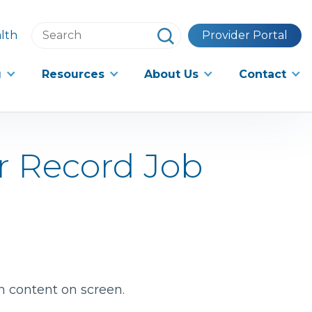
Search
lth
Provider Portal
this
website
g
Resources
About Us
Contact
r Record Job
h content on screen.