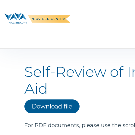
Skip
to
content
PROVIDER CENTRAL
Self-Review of
Aid
Download file
For PDF documents, please use the scroll