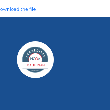
ownload the file.