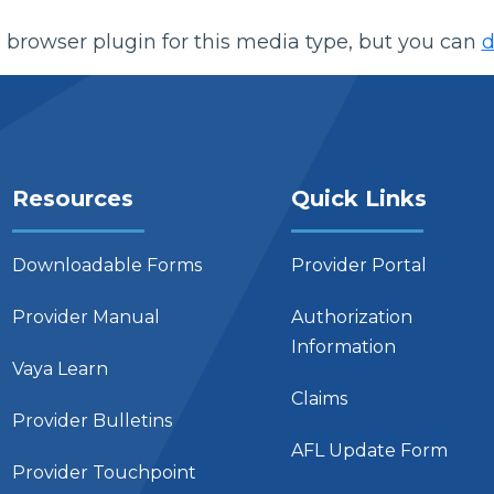
 browser plugin for this media type, but you can
d
Resources
Quick Links
Downloadable Forms
Provider Portal
Provider Manual
Authorization
Information
Vaya Learn
Claims
Provider Bulletins
AFL Update Form
Provider Touchpoint