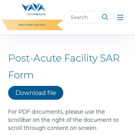
Skip
to
Search
content
this
PROVIDER CENTRAL
website
Post-Acute Facility SAR
Form
Download file
For PDF documents, please use the
scrollbar on the right of the document to
scroll through content on screen.