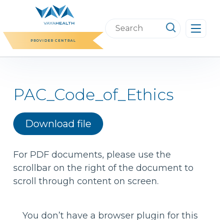
Skip
to
Search
content
this
PROVIDER CENTRAL
website
PAC_Code_of_Ethics
Download file
For PDF documents, please use the
scrollbar on the right of the document to
scroll through content on screen.
You don’t have a browser plugin for this