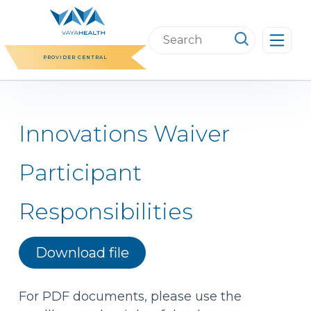
Skip
to
Search
content
this
PROVIDER CENTRAL
website
Innovations Waiver
Participant
Responsibilities
Download file
For PDF documents, please use the