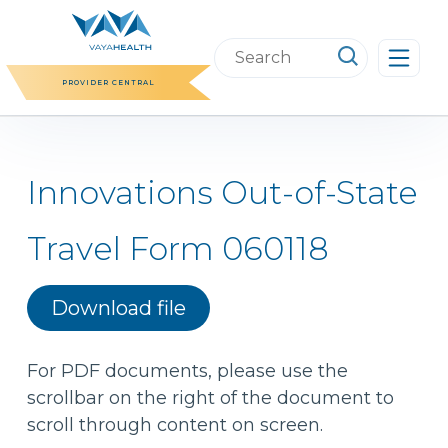
Skip
to
Search
content
this
PROVIDER CENTRAL
website
Innovations Out-of-State
Travel Form 060118
Download file
For PDF documents, please use the
scrollbar on the right of the document to
scroll through content on screen.