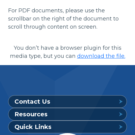
For PDF documents, please use the
scrollbar on the right of the document to
scroll through content on screen.
You don’t have a browser plugin for this
media type, but you can
download the file.
Contact Us
Resources
Provider Support Service Line
Quick Links
Available 7 a.m. to 6 p.m., Mon. – Sat.
Downloadable Forms