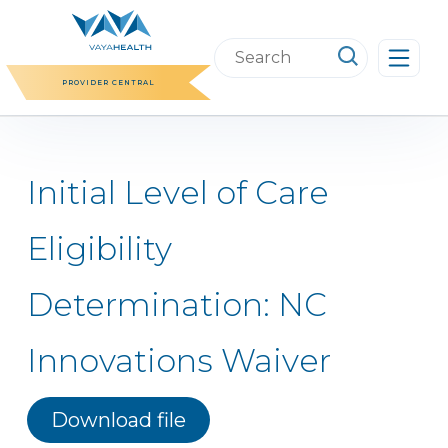
Skip
to
Search
content
this
PROVIDER CENTRAL
website
Initial Level of Care
Eligibility
Determination: NC
Innovations Waiver
Download file