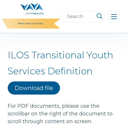
Skip
to
Search
content
this
PROVIDER CENTRAL
website
ILOS Transitional Youth
Services Definition
Download file
For PDF documents, please use the
scrollbar on the right of the document to
scroll through content on screen.