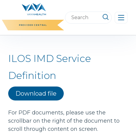
Skip
to
Search
content
this
PROVIDER CENTRAL
website
ILOS IMD Service
Definition
Download file
For PDF documents, please use the
scrollbar on the right of the document to
scroll through content on screen.