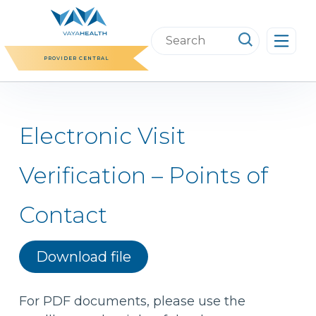
Skip
to
Search
content
this
PROVIDER CENTRAL
website
Electronic Visit
Verification – Points of
Contact
Download file
For PDF documents, please use the