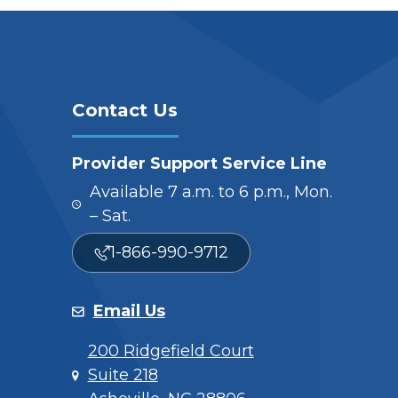
Contact Us
Provider Support Service Line
Available 7 a.m. to 6 p.m., Mon.
– Sat.
1-866-990-9712
Email Us
200 Ridgefield Court
Suite 218