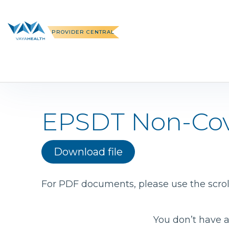
Skip
to
content
PROVIDER CENTRAL
EPSDT Non-Cov
Download file
For PDF documents, please use the scroll
You don’t have a