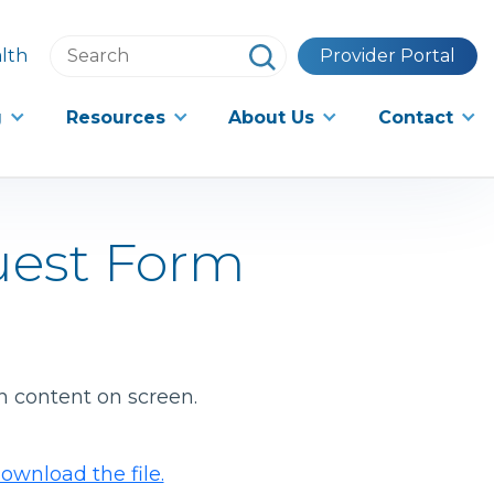
Search
lth
Provider Portal
this
website
g
Resources
About Us
Contact
uest Form
h content on screen.
ownload the file.