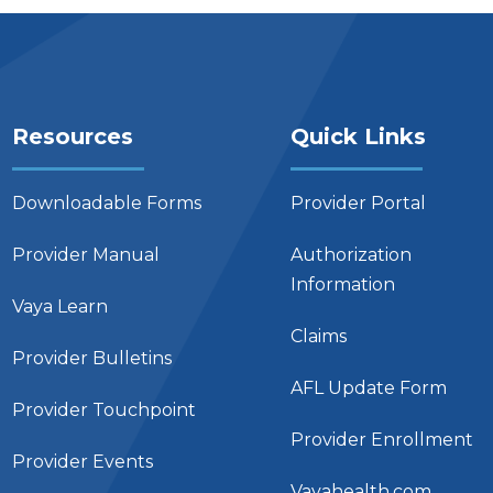
Resources
Quick Links
Downloadable Forms
Provider Portal
Provider Manual
Authorization
Information
Vaya Learn
Claims
Provider Bulletins
AFL Update Form
Provider Touchpoint
Provider Enrollment
Provider Events
Vayahealth.com