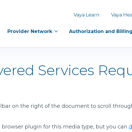
Vaya Learn
Vaya Hea
Provider Network
Authorization and Billin
ered Services Req
bar on the right of the document to scroll throug
 browser plugin for this media type, but you can
d