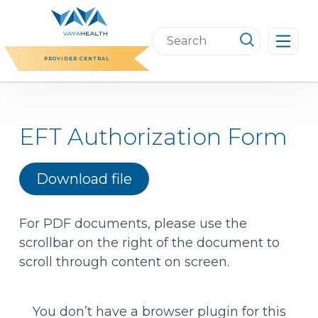
Skip
to
Search
content
this
PROVIDER CENTRAL
website
EFT Authorization Form
Download file
For PDF documents, please use the
scrollbar on the right of the document to
scroll through content on screen.
You don’t have a browser plugin for this