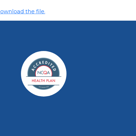
ownload the file.