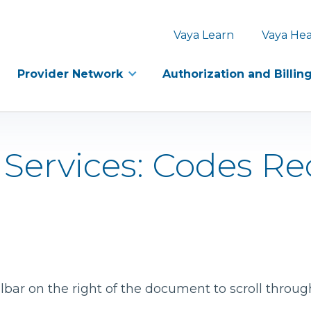
Vaya Learn
Vaya Hea
Provider Network
Authorization and Billin
 Services: Codes Re
bar on the right of the document to scroll throug