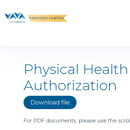
Skip
to
content
PROVIDER CENTRAL
Physical Health
Authorization
Download file
For PDF documents, please use the scroll