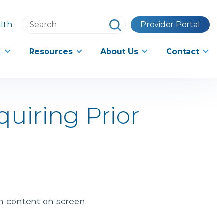
Search
lth
Provider Portal
this
website
g
Resources
About Us
Contact
quiring Prior
h content on screen.