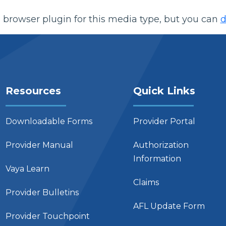
 browser plugin for this media type, but you can
d
Resources
Quick Links
Downloadable Forms
Provider Portal
Provider Manual
Authorization
Information
Vaya Learn
Claims
Provider Bulletins
AFL Update Form
Provider Touchpoint