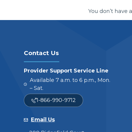
You don’t have a
Contact Us
Provider Support Service Line
Available 7 a.m. to 6 p.m., Mon.
– Sat.
1-866-990-9712
Email Us