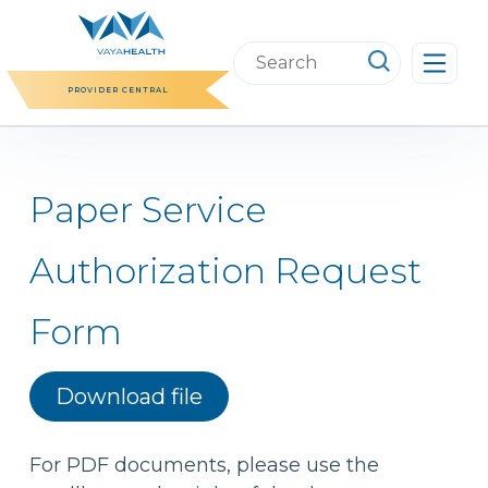
Skip
to
Search
content
this
PROVIDER CENTRAL
website
Paper Service
Authorization Request
Form
Download file
For PDF documents, please use the