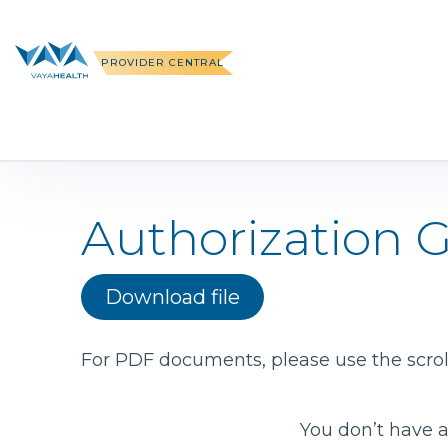
Skip
to
content
PROVIDER CENTRAL
Authorization 
Download file
For PDF documents, please use the scroll
You don’t have a