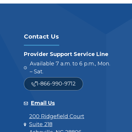
Contact Us
Provider Support Service Line
Available 7 a.m. to 6 p.m., Mon.
– Sat.
1-866-990-9712
Email Us
200 Ridgefield Court
Suite 218