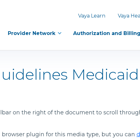
Vaya Learn
Vaya Hea
Provider Network
Authorization and Billin
Guidelines Medicai
bar on the right of the document to scroll throug
 browser plugin for this media type, but you can
d