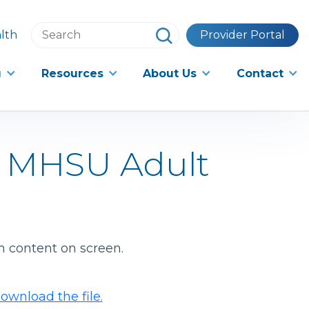
Search
lth
Provider Portal
this
website
g
Resources
About Us
Contact
d MHSU Adult
h content on screen.
ownload the file.