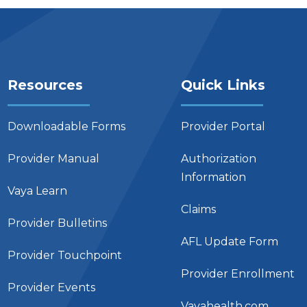
Resources
Quick Links
Downloadable Forms
Provider Portal
Provider Manual
Authorization
Information
Vaya Learn
Claims
Provider Bulletins
AFL Update Form
Provider Touchpoint
Provider Enrollment
Provider Events
Vayahealth.com