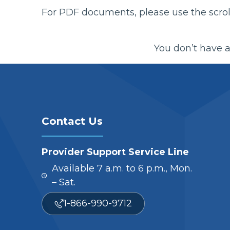
For PDF documents, please use the scroll
You don’t have a
Contact Us
Provider Support Service Line
Available 7 a.m. to 6 p.m., Mon.
– Sat.
1-866-990-9712