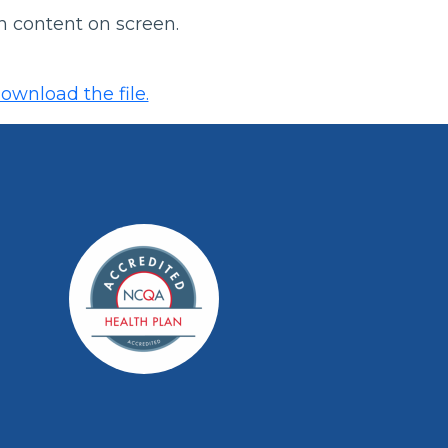
h content on screen.
ownload the file.