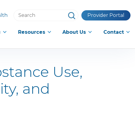
Search
lth
Provider Portal
this
website
g
Resources
About Us
Contact
bstance Use,
ity, and