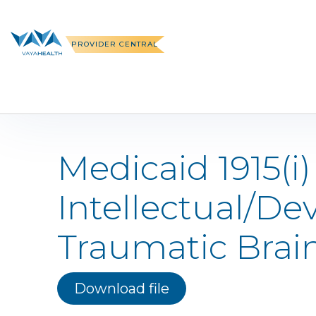
Skip
to
content
PROVIDER CENTRAL
Medicaid 1915(i
Intellectual/De
Traumatic Brain
Download file