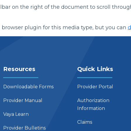
bar on the right of the document to scroll throug
 browser plugin for this media type, but you can
d
Resources
Quick Links
Downloadable Forms
Provider Portal
Provider Manual
Authorization
Information
Vaya Learn
Claims
Provider Bulletins