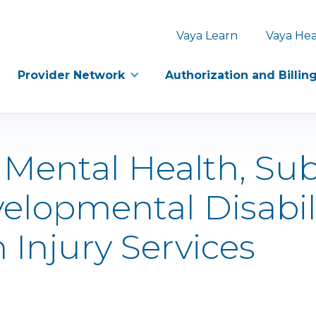
Vaya Learn
Vaya Hea
Provider Network
Authorization and Billin
) Mental Health, Su
velopmental Disabil
 Injury Services