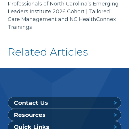
Professionals of North Carolina’s Emerging
Leaders Institute 2026 Cohort | Tailored
Care Management and NC HealthConnex
Trainings
Related Articles
Contact Us
Resources
Provider Support Service Line
Quick Links