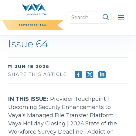
Skip
to
Search
content
this
PROVIDER CENTRAL
website
Issue 64
JUN 18 2026
SHARE THIS ARTICLE:
IN THIS ISSUE:
Provider Touchpoint |
Upcoming Security Enhancements to
Vaya’s Managed File Transfer Platform |
Vaya Holiday Closing | 2026 State of the
Workforce Survey Deadline | Addiction