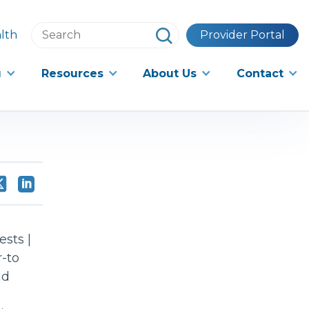
Search
lth
Provider Portal
this
website
g
Resources
About Us
Contact
sts |
-to
nd