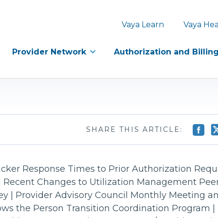
Vaya Learn
Vaya Hea
Provider Network
Authorization and Billin
SHARE THIS ARTICLE:
cker Response Times to Prior Authorization Reque
| Recent Changes to Utilization Management Peer
vey | Provider Advisory Council Monthly Meeting a
lows the Person Transition Coordination Program |