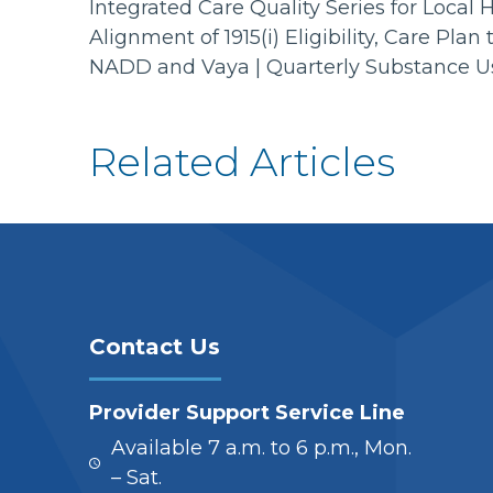
Integrated Care Quality Series for Loca
Alignment of 1915(i) Eligibility, Care P
NADD and Vaya | Quarterly Substance 
Related Articles
Contact Us
Provider Support Service Line
Available 7 a.m. to 6 p.m., Mon.
– Sat.