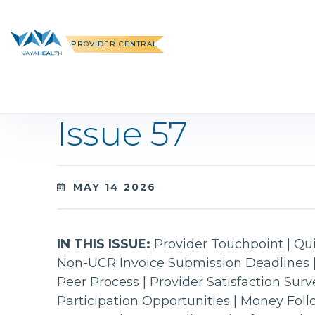
Skip
to
content
PROVIDER CENTRAL
Issue 57
MAY 14 2026
IN THIS ISSUE:
Provider Touchpoint | Qui
Non-UCR Invoice Submission Deadlines 
Peer Process | Provider Satisfaction Sur
Participation Opportunities | Money Fol