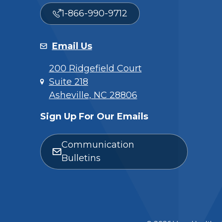
1-866-990-9712
Email Us
200 Ridgefield Court
Suite 218
Asheville, NC 28806
Sign Up For Our Emails
Communication
Bulletins