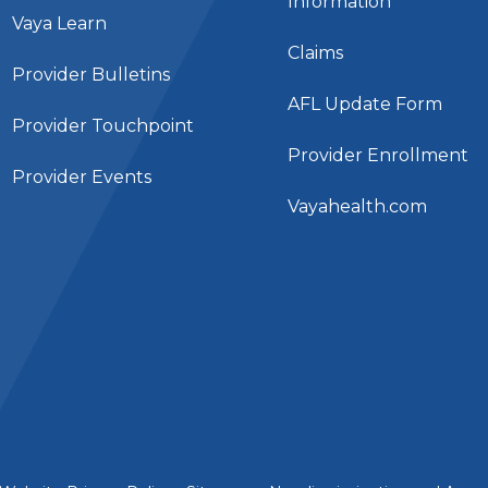
Information
Vaya Learn
Claims
Provider Bulletins
AFL Update Form
Provider Touchpoint
Provider Enrollment
Provider Events
Vayahealth.com