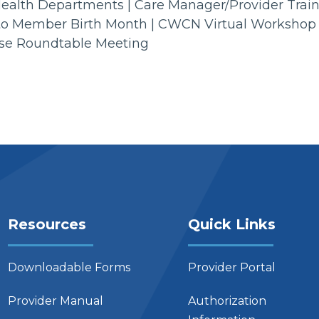
l Health Departments | Care Manager/Provider Trai
lan to Member Birth Month | CWCN Virtual Workshop
Use Roundtable Meeting
Resources
Quick Links
Downloadable Forms
Provider Portal
Provider Manual
Authorization