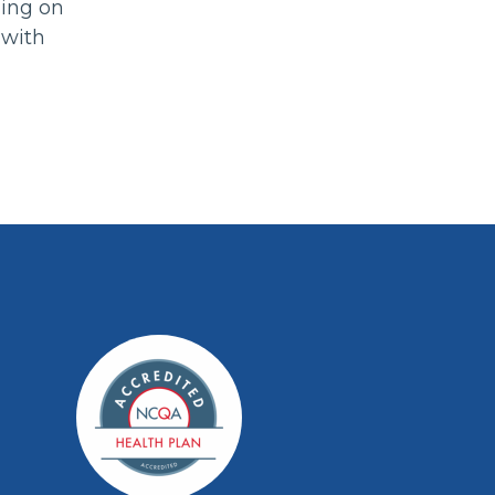
ning on
 with