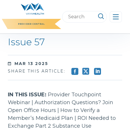
Skip
to
Search
content
this
PROVIDER CENTRAL
website
Issue 57
MAR 13 2025
SHARE THIS ARTICLE:
IN THIS ISSUE:
Provider Touchpoint
Webinar | Authorization Questions? Join
Open Office Hours | How to Verify a
Member’s Medicaid Plan | ROI Needed to
Exchange Part 2 Substance Use