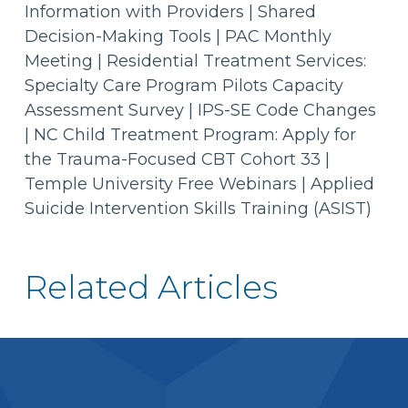
Information with Providers | Shared
Decision-Making Tools | PAC Monthly
Meeting | Residential Treatment Services:
Specialty Care Program Pilots Capacity
Assessment Survey | IPS-SE Code Changes
| NC Child Treatment Program: Apply for
the Trauma-Focused CBT Cohort 33 |
Temple University Free Webinars | Applied
Suicide Intervention Skills Training (ASIST)
Related Articles