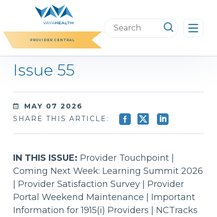
Skip
to
Search
content
this
PROVIDER CENTRAL
website
Issue 55
MAY 07 2026
SHARE THIS ARTICLE:
IN THIS ISSUE:
Provider Touchpoint |
Coming Next Week: Learning Summit 2026
| Provider Satisfaction Survey | Provider
Portal Weekend Maintenance | Important
Information for 1915(i) Providers | NCTracks