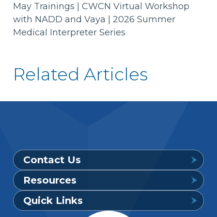
May Trainings | CWCN Virtual Workshop
with NADD and Vaya | 2026 Summer
Medical Interpreter Series
Related Articles
Contact Us
Resources
Provider Support Service Line
Quick Links
Available 7 a.m. to 6 p.m., Mon. – Sat.
Downloadable Forms