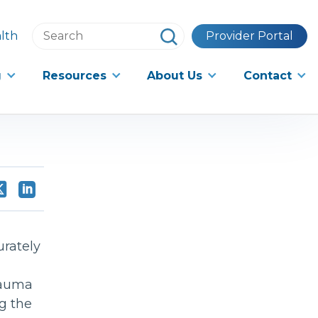
Search
lth
Provider Portal
this
website
g
Resources
About Us
Contact
urately
Trauma
g the