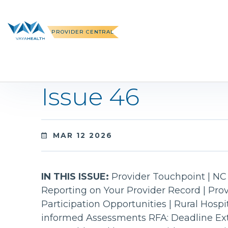
Skip
to
content
PROVIDER CENTRAL
Issue 46
MAR 12 2026
IN THIS ISSUE:
Provider Touchpoint | NC 
Reporting on Your Provider Record | Pro
Participation Opportunities | Rural Hosp
informed Assessments RFA: Deadline Ex