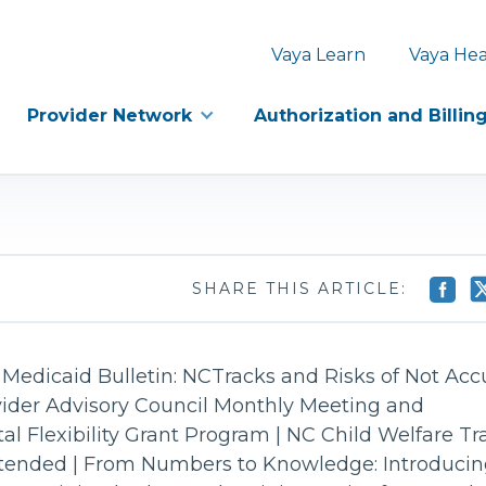
Vaya Learn
Vaya Hea
Provider Network
Authorization and Billin
SHARE THIS ARTICLE:
Medicaid Bulletin: NCTracks and Risks of Not Acc
vider Advisory Council Monthly Meeting and
ital Flexibility Grant Program | NC Child Welfare 
tended | From Numbers to Knowledge: Introducin