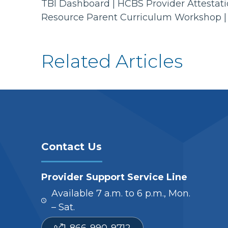
TBI Dashboard | HCBS Provider Attestatio
Resource Parent Curriculum Workshop |
Related Articles
Contact Us
Provider Support Service Line
Available 7 a.m. to 6 p.m., Mon.
– Sat.
1-866-990-9712