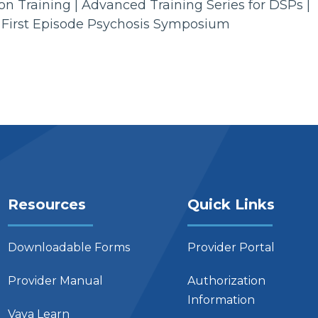
n Training | Advanced Training Series for DSPs |
 First Episode Psychosis Symposium
Resources
Quick Links
Downloadable Forms
Provider Portal
Provider Manual
Authorization
Information
Vaya Learn