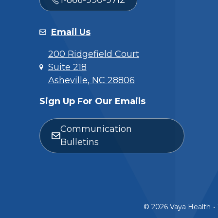
Email Us
200 Ridgefield Court
Suite 218
Asheville, NC 28806
Sign Up For Our Emails
Communication
Bulletins
© 2026 Vaya Health
•