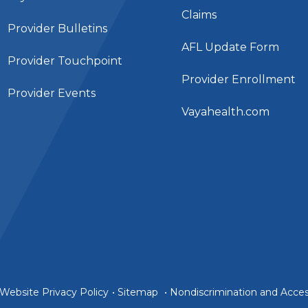
Claims
Provider Bulletins
AFL Update Form
Provider Touchpoint
Provider Enrollment
Provider Events
Vayahealth.com
Website Privacy Policy
•
Sitemap
•
Nondiscrimination and Access