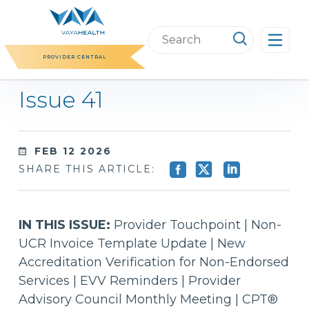
Skip
to
Search
content
this
PROVIDER CENTRAL
website
Issue 41
FEB 12 2026
SHARE THIS ARTICLE:
IN THIS ISSUE:
Provider Touchpoint | Non-
UCR Invoice Template Update | New
Accreditation Verification for Non-Endorsed
Services | EVV Reminders | Provider
Advisory Council Monthly Meeting | CPT®