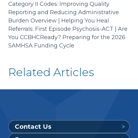
Category II Codes: Improving Quality
Reporting and Reducing Administrative
Burden Overview | Helping You Heal
Referrals: First Episode Psychosis-ACT | Are
You CCBHCReady? Preparing for the 2026
SAMHSA Funding Cycle
Related Articles
Contact Us