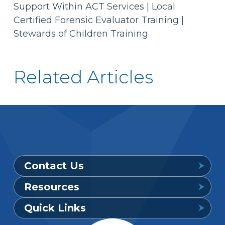
Support Within ACT Services | Local
Certified Forensic Evaluator Training |
Stewards of Children Training
Related Articles
Contact Us
Resources
Provider Support Service Line
Quick Links
Available 7 a.m. to 6 p.m., Mon. – Sat.
Downloadable Forms