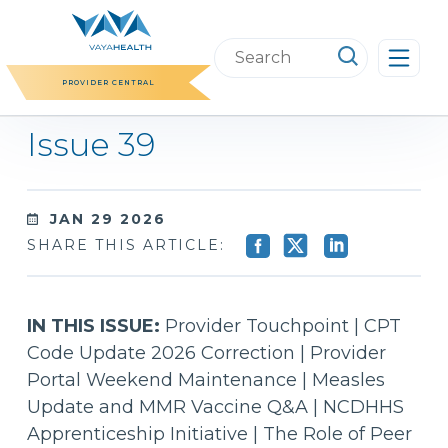
Skip
to
Search
content
this
PROVIDER CENTRAL
website
Issue 39
JAN 29 2026
SHARE THIS ARTICLE:
IN THIS ISSUE:
Provider Touchpoint | CPT
Code Update 2026 Correction | Provider
Portal Weekend Maintenance | Measles
Update and MMR Vaccine Q&A | NCDHHS
Apprenticeship Initiative | The Role of Peer